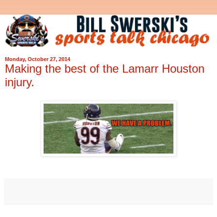
Monday, October 27, 2014
Making the best of the Lamarr Houston
injury.