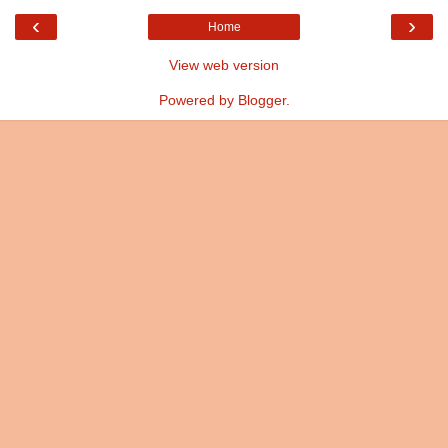
‹
›
Home
View web version
Powered by
Blogger
.