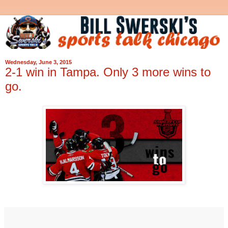
Wednesday, June 3, 2015
2-1 win in Tampa. Only 3 more wins to
go.