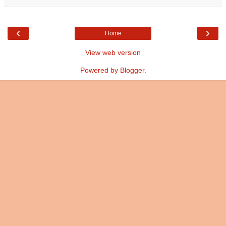
‹
›
Home
View web version
Powered by
Blogger
.