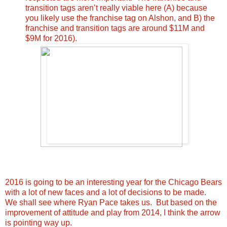
transition tags aren’t really viable here (A) because
you likely use the franchise tag on Alshon, and B) the
franchise and transition tags are around $11M and
$9M for 2016).
2016 is going to be an interesting year for the Chicago Bears
with a lot of new faces and a lot of decisions to be made.
We shall see where Ryan Pace takes us. But based on the
improvement of attitude and play from 2014, I think the arrow
is pointing way up.