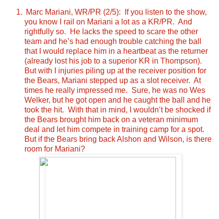
Marc Mariani, WR/PR (2/5): If you listen to the show,
you know I rail on Mariani a lot as a KR/PR. And
rightfully so. He lacks the speed to scare the other
team and he’s had enough trouble catching the ball
that I would replace him in a heartbeat as the returner
(already lost his job to a superior KR in Thompson).
But with I injuries piling up at the receiver position for
the Bears, Mariani stepped up as a slot receiver. At
times he really impressed me. Sure, he was no Wes
Welker, but he got open and he caught the ball and he
took the hit. With that in mind, I wouldn’t be shocked if
the Bears brought him back on a veteran minimum
deal and let him compete in training camp for a spot.
But if the Bears bring back Alshon and Wilson, is there
room for Mariani?