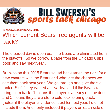
Tuesday, December 22, 2015
Which current Bears free agents will be
back?
The dreaded day is upon us. The Bears are eliminated from
the playoffs. So we borrow a page from the Chicago Cubs
book and say “next year”.
But who on this 2015 Bears squad has earned the right for a
new contract with the Bears and what are the chances we
see them back next year. We go through and give them a
rank of 5 of if they earned a new deal and if the Bears will
bring them back. 1 means the player is already out the door
and 5 means they are a stone-cold lock to bring back.
(notes: if the player is under contract for next year, I did not
include them. And I only included 8 players on each side of