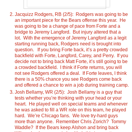
Jacquizz Rodgers, RB (2/5): Rodgers was going to be
an important piece for the Bears offense this year. He
was going to be a change of pace from Forte and a
bridge to Jeremy Langford. But injury altered that a
lot. With the emergence of Jeremy Langford as a legit
starting running back, Rodgers need is brought into
question. If you bring Forte back, it’s a pretty crowded
backfield with Forte, Langford, Carey, and Perry. If you
decide not to bring back Matt Forte, it’s still going to be
a crowded backfield. I think if Forte returns, you will
not see Rodgers offered a deal. If Forte leaves, I think
there is a 50% chance you see Rodgers come back
and offered a chance to win a job during training camp.
Josh Bellamy, WR (2/5): Josh Bellamy is a guy that
tests whether you’re thinking with your head or your
heart. He played well on special teams and whenever
he was asked to fill a WR role on this team, he played
hard. We’re Chicago fans. We love try-hard guys
more than anyone. Remember Chris Zorich? Tommy
Waddle? If the Bears keep Alshon and bring back