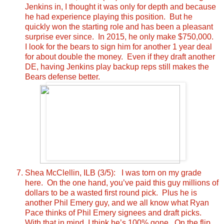
Jenkins in, I thought it was only for depth and because
he had experience playing this position. But he
quickly won the starting role and has been a pleasant
surprise ever since. In 2015, he only make $750,000.
I look for the bears to sign him for another 1 year deal
for about double the money. Even if they draft another
DE, having Jenkins play backup reps still makes the
Bears defense better.
Shea McClellin, ILB (3/5): I was torn on my grade
here. On the one hand, you’ve paid this guy millions of
dollars to be a wasted first round pick. Plus he is
another Phil Emery guy, and we all know what Ryan
Pace thinks of Phil Emery signees and draft picks.
With that in mind, I think he’s 100% gone. On the flip