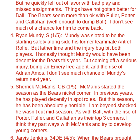
But he quickly fell out of favor with bad play and
missed assignments. Things have not gotten better for
Ball. The Bears seem more than ok with Fuller, Porter,
and Callahan (well enough to dump Ball). I don’t see
much of a chance for him to come back.
Ryan Mundy, S (1/5): Mundy was slated to be the
starting safety along side his former teammate Antrel
Rolle. But father time and the injury bug bit both
players. I honestly thought Mundy would have been
decent for the Bears this year. But coming off a serious
injury, being an Emery free agent, and the rise of
Adrian Amos, I don’t see much chance of Mundy’s
return next year.
Sherrick McManis, CB (1/5): McManis started the
season as the Bears nickel corner. In previous years,
he has played decently in spot roles. But this season,
he has been absolutely horrible. I am beyond shocked
he wasn’t cut mid-season. As with Ball, with the rise of
Porter, Fuller, and Callahan as their top 3 corners, I
think they part ways with McManis and try to develop
young corners.
Jarvis Jenkins, 34DE (4/5): When the Bears brought