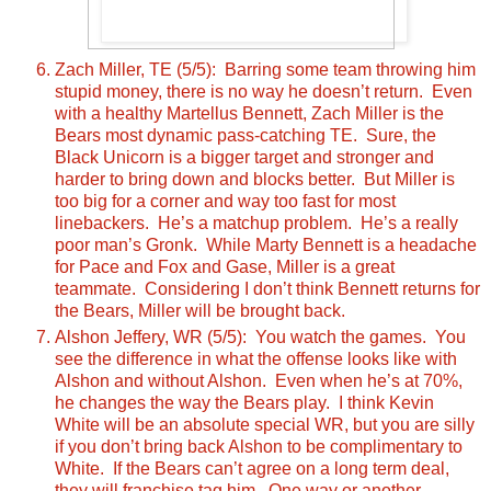
Zach Miller, TE (5/5): Barring some team throwing him
stupid money, there is no way he doesn’t return. Even
with a healthy Martellus Bennett, Zach Miller is the
Bears most dynamic pass-catching TE. Sure, the
Black Unicorn is a bigger target and stronger and
harder to bring down and blocks better. But Miller is
too big for a corner and way too fast for most
linebackers. He’s a matchup problem. He’s a really
poor man’s Gronk. While Marty Bennett is a headache
for Pace and Fox and Gase, Miller is a great
teammate. Considering I don’t think Bennett returns for
the Bears, Miller will be brought back.
Alshon Jeffery, WR (5/5): You watch the games. You
see the difference in what the offense looks like with
Alshon and without Alshon. Even when he’s at 70%,
he changes the way the Bears play. I think Kevin
White will be an absolute special WR, but you are silly
if you don’t bring back Alshon to be complimentary to
White. If the Bears can’t agree on a long term deal,
they will franchise tag him. One way or another,