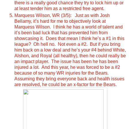
there is a really good chance they try to lock him up or
at least tender him as a restricted free agent.
Marquess Wilson, WR (3/5): Just as with Josh
Bellamy, it’s hard for me to objectively look at
Marquess Wilson. I think he has a world of talent and
it’s been bad luck that has prevented him from
showcasing it. Does that mean I think he’s a #1 in this
league? Oh hell no. Not even a #2. But if you bring
him back on a low deal and he’s your #4 behind White,
Alshon, and Royal (all healthy), then he could really be
an impact player. The issue has been he has been
injured a lot. And this year, he was forced to be a #2
because of so many WR injuries for the Bears.
Assuming they bring everyone back and health issues
are resolved, he could be an x-factor for the Bears.