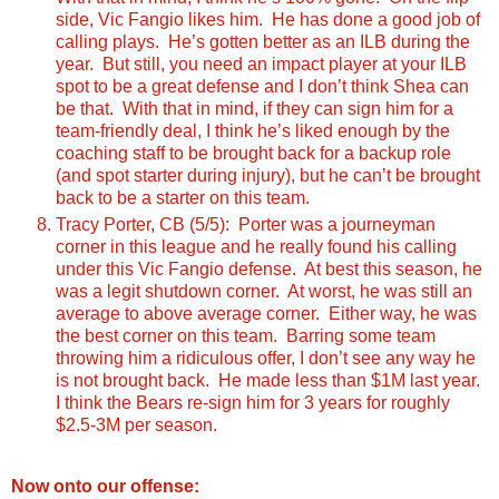
side, Vic Fangio likes him. He has done a good job of
calling plays. He’s gotten better as an ILB during the
year. But still, you need an impact player at your ILB
spot to be a great defense and I don’t think Shea can
be that. With that in mind, if they can sign him for a
team-friendly deal, I think he’s liked enough by the
coaching staff to be brought back for a backup role
(and spot starter during injury), but he can’t be brought
back to be a starter on this team.
Tracy Porter, CB (5/5): Porter was a journeyman
corner in this league and he really found his calling
under this Vic Fangio defense. At best this season, he
was a legit shutdown corner. At worst, he was still an
average to above average corner. Either way, he was
the best corner on this team. Barring some team
throwing him a ridiculous offer, I don’t see any way he
is not brought back. He made less than $1M last year.
I think the Bears re-sign him for 3 years for roughly
$2.5-3M per season.
Now onto our offense: