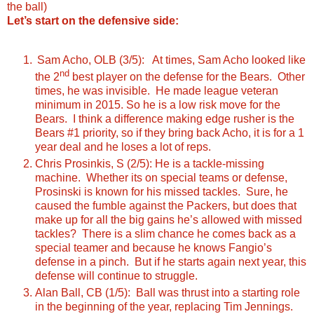
the ball)
Let’s start on the defensive side:
Sam Acho, OLB (3/5): At times, Sam Acho looked like
nd
the 2
best player on the defense for the Bears. Other
times, he was invisible. He made league veteran
minimum in 2015. So he is a low risk move for the
Bears. I think a difference making edge rusher is the
Bears #1 priority, so if they bring back Acho, it is for a 1
year deal and he loses a lot of reps.
Chris Prosinkis, S (2/5): He is a tackle-missing
machine. Whether its on special teams or defense,
Prosinski is known for his missed tackles. Sure, he
caused the fumble against the Packers, but does that
make up for all the big gains he’s allowed with missed
tackles? There is a slim chance he comes back as a
special teamer and because he knows Fangio’s
defense in a pinch. But if he starts again next year, this
defense will continue to struggle.
Alan Ball, CB (1/5): Ball was thrust into a starting role
in the beginning of the year, replacing Tim Jennings.