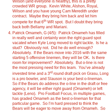
Wilson (and everyone is healthy), this is a pretty
crowded WR group. Kevin White, Alshon, Royal,
Wilson and you have young Cam Meredith under
contract. Maybe they bring him back and let him
th
compete for that 6
WR spot. But I doubt they bring
back both Bellamy and Mariani.
Patrick Omameh, G (4/5): Patrick Omameh has filled
in really well and certainly won the right guard spot
vacated when Kyle Long moved to right tackle. Is he a
stud? Obviously not. Did he do well enough?
Absolutely. If the Bears move into 2016 with the same
starting 5 offensive linemen, they will be OK. Is there
room for improvement? Absolutely. But o-line is not
the most pressing need for this team. You’ve already
rd
invested time and a 3
round draft pick on Grasu, Long
is a pro bowler, and Slauson is your best o-lineman.
So if the Bears do address the o-line in the draft or free
agency, it will be either right guard (Omameh) or left
tackle (Leno). Pro Football Focus, in multiple games,
has graded Omameh as the best o-lineman for that
particular game. So I’m hard pressed to think the
Bears will be eager to move away from Omameh. So