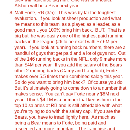
Alshon will be a Bear next year.
Matt Forte, RB (3/5): This was by far the toughest
evaluation. If you look at sheer production and what
he means to this team, as a player, as a leader, as a
good man…you 100% bring him back. BUT. That is a
big but, he was easily one of the highest paid running
backs in the league (#6 to be exact with $7.6M per
year). If you look at running back numbers, there are a
handful of guys that get paid and a lot of guys not. Out
of the 146 running backs in the NFL, only 9 make more
than $4M per year. If you add the salary of the Bears
other 2 running backs (Carey and Langford), Forte
makes over 5.5 times their combined salary this year.
So do you want to bring him back? Of course you do.
But it’s ultimately going to come down to a number that
makes sense. You can’t pay Forte nearly $8M next
year. I think $4.1M is a number that keeps him in the
top 10 salaries at RB and is still affordable with what
you’re trying to do with the salary cap.
If you are the
Bears, you have to tread lightly here. As much as
being a Bear means to Forte, being paid and
respected are more important. The franchise and