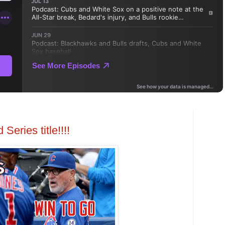
Series title!!!!