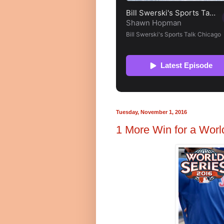
Tuesday, November 1, 2016
1 More Win for a World 