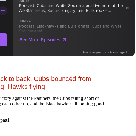
ack to back, Cubs bounced from
ng, Hawks flying
tory against the Panthers, the Cubs falling short of
ng each other up, and the Blackhawks still looking good.
patt1