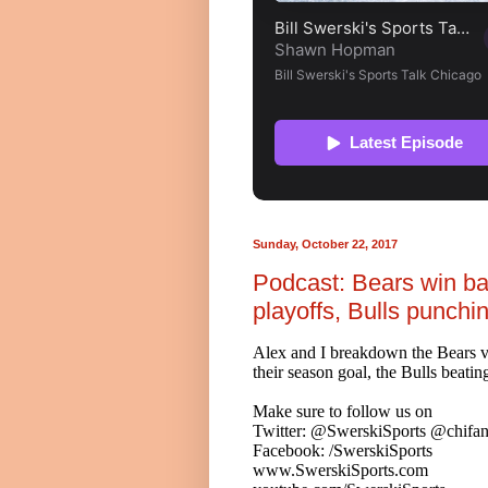
Sunday, October 22, 2017
Podcast: Bears win b
playoffs, Bulls punchi
Alex and I breakdown the Bears vic
their season goal, the Bulls beati
Make sure to follow us on
Twitter: @SwerskiSports @chifan
Facebook: /SwerskiSports
www.SwerskiSports.com