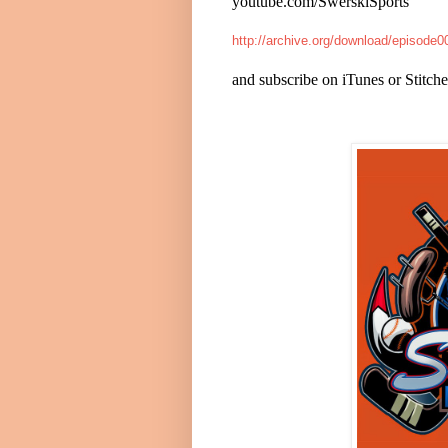
youtube.com/SwerskiSports
http://archive.org/download/episod
and subscribe on iTunes or Stitche