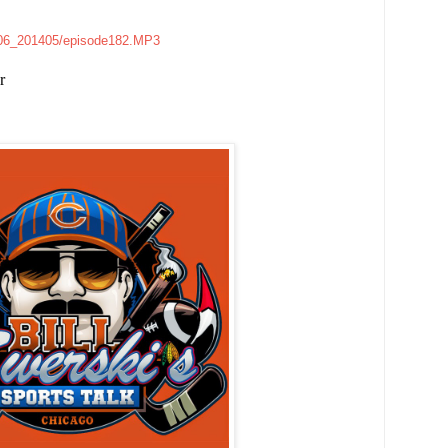
e006_201405/episode182.MP3
r