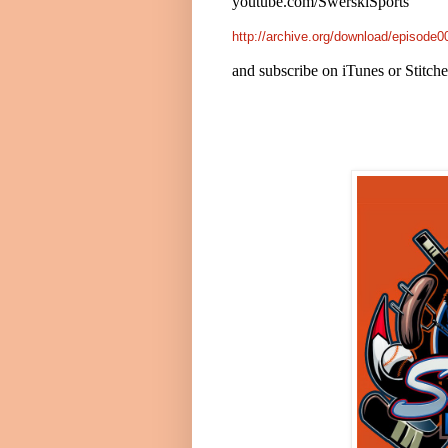
youtube.com/SwerskiSports
http://archive.org/download/episod
and subscribe on iTunes or Stitch