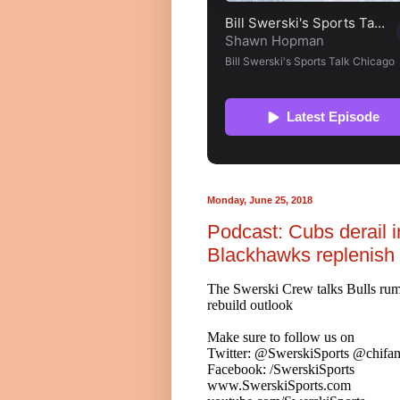
Monday, June 25, 2018
Podcast: Cubs derail in
Blackhawks replenish 
The Swerski Crew talks Bulls rum
rebuild outlook
Make sure to follow us on
Twitter: @SwerskiSports @chifan
Facebook: /SwerskiSports
www.SwerskiSports.com