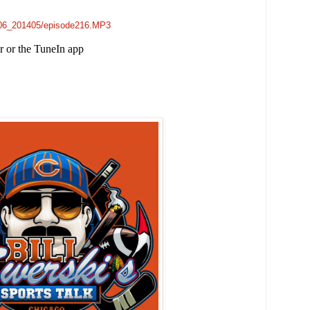
e006_201405/episode216.MP3
er or the TuneIn app