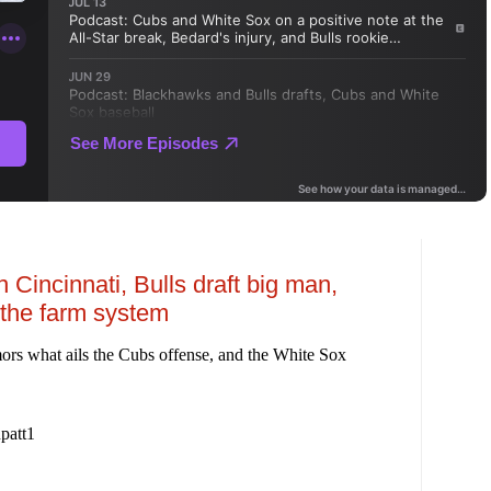
 Cincinnati, Bulls draft big man,
the farm system
ors what ails the Cubs offense, and the White Sox
patt1