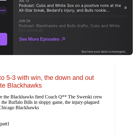
o 5-3 with win, the down and out
ate Blackhawks
re the Blackhawks fired Coach Q** The Swerski crew
 the Buffalo Bills in sloppy game, the injury-plagued
e Chicago Blackhawks
patt1