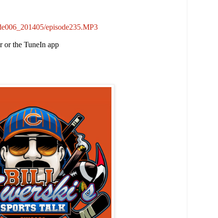
sode006_201405/episode235.MP3
er or the TuneIn app