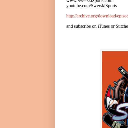
www.SwerskiSports.com
youtube.com/SwerskiSports
http://archive.org/download/epi
and subscribe on iTunes or Stitch