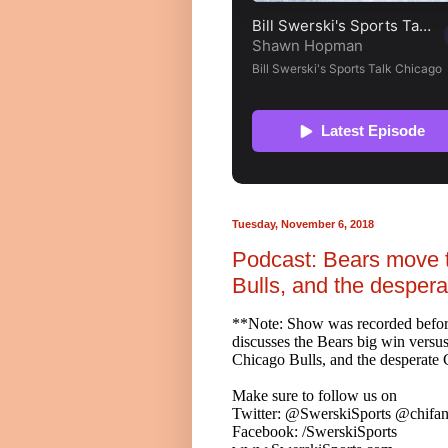
Tuesday, November 6, 2018
Podcast: Bears move t
Bulls, and the desper
**Note: Show was recorded befo
discusses the Bears big win versus
Chicago Bulls, and the desperat
Make sure to follow us on
Twitter: @SwerskiSports @chifan
Facebook: /SwerskiSports