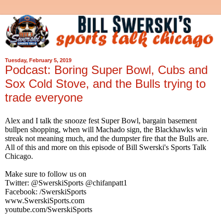
Tuesday, February 5, 2019
Podcast: Boring Super Bowl, Cubs and
Sox Cold Stove, and the Bulls trying to
trade everyone
Alex and I talk the snooze fest Super Bowl, bargain basement
bullpen shopping, when will Machado sign, the Blackhawks win
streak not meaning much, and the dumpster fire that the Bulls are.
All of this and more on this episode of Bill Swerski's Sports Talk
Chicago.
Make sure to follow us on
Twitter: @SwerskiSports @chifanpatt1
Facebook: /SwerskiSports
www.SwerskiSports.com
youtube.com/SwerskiSports