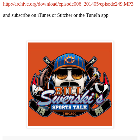
http://archive.org/download/episode006_201405/episode249.MP3
and subscribe on iTunes or Stitcher or the TuneIn app