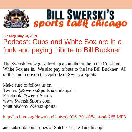
Tuesday, May 28, 2019
Podcast: Cubs and White Sox are in a
funk and paying tribute to Bill Buckner
The Swerski crew gets fired up about the rut both the Cubs and
White Sox are in. We also pay tribute to the late Bill Buckner. All
of this and more on this episode of Swerski Sports
Make sure to follow us on
Twitter: @SwerskiSports @chifanpatt1
Facebook: /SwerskiSports
www.SwerskiSports.com
youtube.com/SwerskiSports
http://archive.org/download/episode006_201405/episode265.MP3
and subscribe on iTunes or Stitcher or the TuneIn app