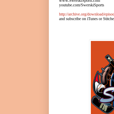
www.SwerskiSports.com
youtube.com/SwerskiSports
http://archive.org/download/epi
and subscribe on iTunes or Stitch