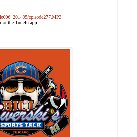
sode006_201405/episode277.MP3
er or the TuneIn app