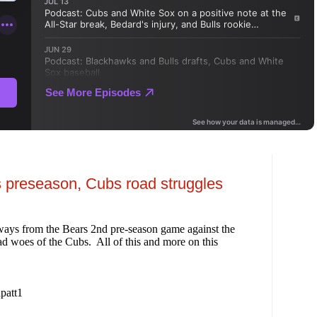
 preseason, Cubs road struggles
ways from the Bears 2nd pre-season game against the
ad woes of the Cubs. All of this and more on this
patt1