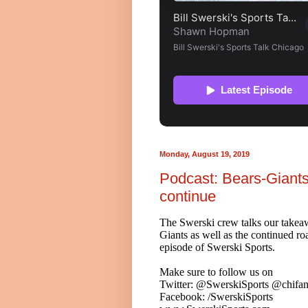
Monday, August 19, 2019
Podcast: Bears-Giants
continue
The Swerski crew talks our takea
Giants as well as the continued ro
episode of Swerski Sports.
Make sure to follow us on
Twitter: @SwerskiSports @chifan
Facebook: /SwerskiSports