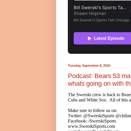
Tuesday, September 8, 2020
Podcast: Bears 53 ma
whats going on with t
The Swerski crew is back to Bears
Cubs and White Sox. All of this a
Make sure to follow us on:
Twitter: @SwerskiSports @chifan
Facebook: /SwerskiSports
www.SwerskiSports.com