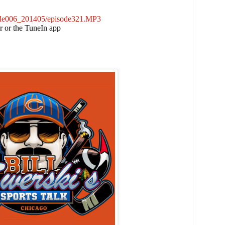
sode006_201405/episode321.MP3
er or the TuneIn app