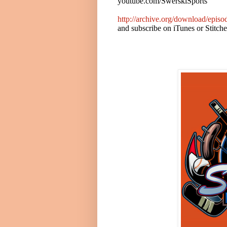
youtube.com/SwerskiSports
http://archive.org/download/epi
and subscribe on iTunes or Stitch