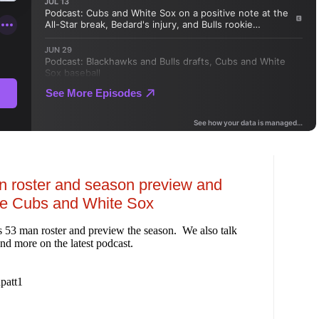
n roster and season preview and
he Cubs and White Sox
 53 man roster and preview the season. We also talk
nd more on the latest podcast.
patt1