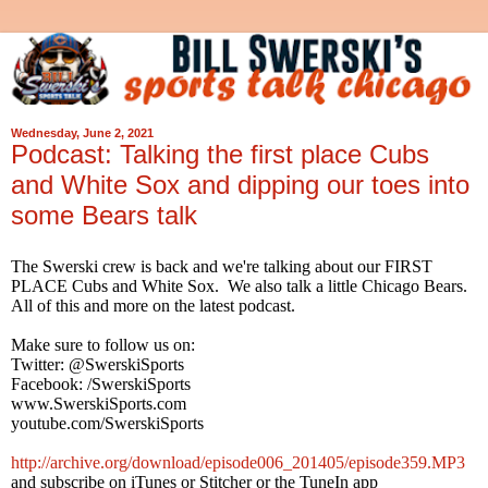
Wednesday, June 2, 2021
Podcast: Talking the first place Cubs
and White Sox and dipping our toes into
some Bears talk
The Swerski crew is back and we're talking about our FIRST
PLACE Cubs and White Sox. We also talk a little Chicago Bears.
All of this and more on the latest podcast.
Make sure to follow us on:
Twitter: @SwerskiSports
Facebook: /SwerskiSports
www.SwerskiSports.com
youtube.com/SwerskiSports
http://archive.org/download/episode006_201405/episode359.MP3
and subscribe on iTunes or Stitcher or the TuneIn app