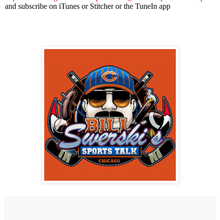
and subscribe on iTunes or Stitcher or the TuneIn app