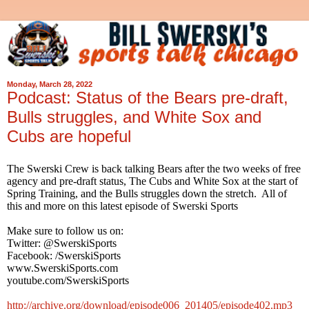
Monday, March 28, 2022
Podcast: Status of the Bears pre-draft,
Bulls struggles, and White Sox and
Cubs are hopeful
The Swerski Crew is back talking Bears after the two weeks of free
agency and pre-draft status, The Cubs and White Sox at the start of
Spring Training, and the Bulls struggles down the stretch. All of
this and more on this latest episode of Swerski Sports
Make sure to follow us on:
Twitter: @SwerskiSports
Facebook: /SwerskiSports
www.SwerskiSports.com
youtube.com/SwerskiSports
http://archive.org/download/episode006_201405/episode402.mp3