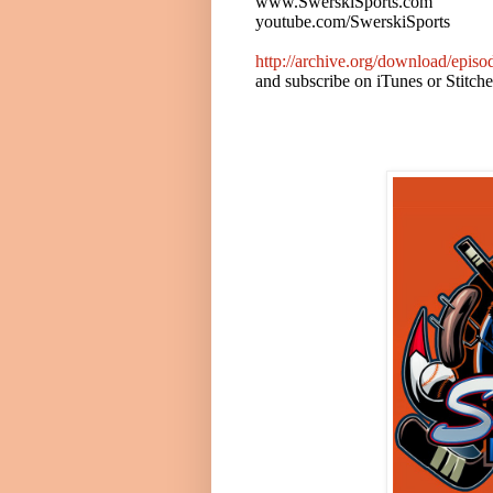
www.SwerskiSports.com
youtube.com/SwerskiSports
http://archive.org/download/epi
and subscribe on iTunes or Stitch