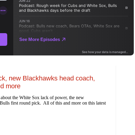
pick, new Blackhawks head coach,
nd more
 about the White Sox lack of power, the new
ls first round pick. All of this and more on this latest