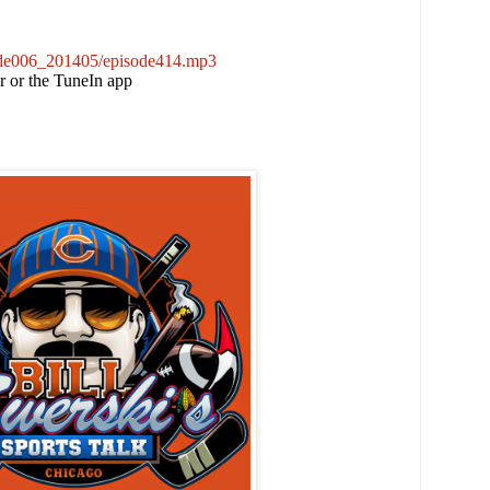
sode006_201405/episode414.mp3
er or the TuneIn app