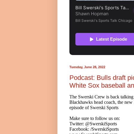
Tuesday, June 28, 2022
Podcast: Bulls draft 
White Sox baseball a
The Swerski Crew is back talking
Blackhawks head coach, the new Bul
episode of Swerski Sports
Make sure to follow us on:
Twitter: @SwerskiSports
Facebook: /SwerskiSports