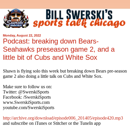
Monday, August 22, 2022
Podcast: breaking down Bears-
Seahawks preseason game 2, and a
little bit of Cubs and White Sox
Shawn is flying solo this week but breaking down Bears pre-season
game 2 also doing a little talk on Cubs and White Sox.
Make sure to follow us on:
Twitter: @SwerskiSports
Facebook: /SwerskiSports
www.SwerskiSports.com
youtube.com/SwerskiSports
http://archive.org/download/episode006_201405/episode420.mp3
and subscribe on iTunes or Stitcher or the TuneIn app