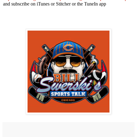
and subscribe on iTunes or Stitcher or the TuneIn app