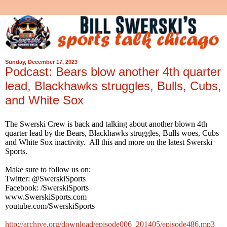
Sunday, December 17, 2023
Podcast: Bears blow another 4th quarter
lead, Blackhawks struggles, Bulls, Cubs,
and White Sox
The Swerski Crew is back and talking about another blown 4th
quarter lead by the Bears, Blackhawks struggles, Bulls woes, Cubs
and White Sox inactivity. All this and more on the latest Swerski
Sports.
Make sure to follow us on:
Twitter: @SwerskiSports
Facebook: /SwerskiSports
www.SwerskiSports.com
youtube.com/SwerskiSports
http://archive.org/download/episode006_201405/episode486.mp3